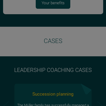
Your benefits
CASES
LEADERSHIP COACHING CASES
Succession planning
The Müller family has successfully managed a
Laura 
Ivan, 
Sonja