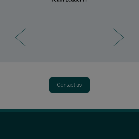
Contact us