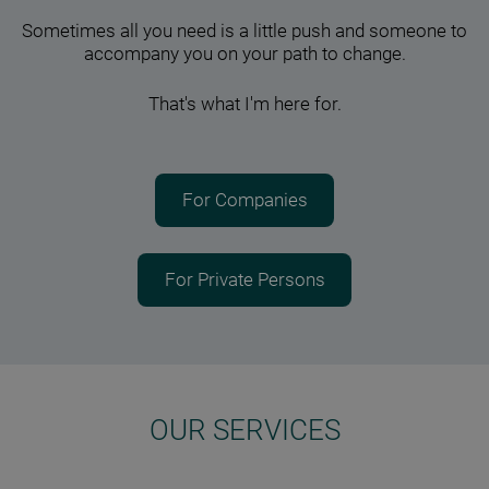
Sometimes all you need is a little push and someone to
accompany you on your path to change.
That's what I'm here for.
For Companies
For Private Persons
OUR SERVICES