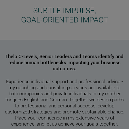
SUBTLE IMPULSE,
GOAL-ORIENTED IMPACT
I help C-Levels, Senior Leaders and Teams identify and
reduce human bottlenecks impacting your business
outcomes.
Experience individual support and professional advice -
my coaching and consulting services are available to
both companies and private individuals in my mother
tongues English and German. Together we design paths
to professional and personal success, develop
customized strategies and promote sustainable change.
Place your confidence in my extensive years of
experience, and let us achieve your goals together.