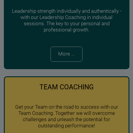
Leadership strength individually and authentically -
with our Leadership Coaching in individual
sessions. The key to your personal and
professional growth.
More ...
TEAM COACHING
Get your Team on the road to success with our
Team Coaching. Together we will overcome
challenges and unleash the potential for
outstanding performance!