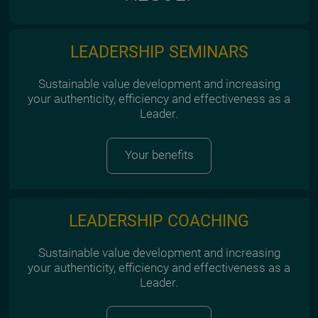
LEADERSHIP SEMINARS
Sustainable value development and increasing
your authenticity, efficiency and effectiveness as a
Leader.
Your benefits
LEADERSHIP COACHING
Sustainable value development and increasing
your authenticity, efficiency and effectiveness as a
Leader.