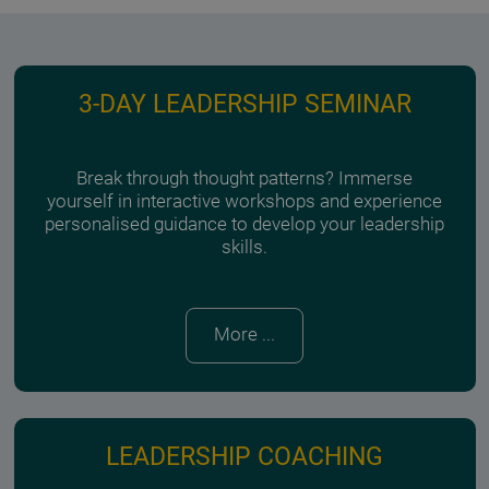
3-DAY LEADERSHIP SEMINAR
Break through thought patterns? Immerse
yourself in interactive workshops and experience
personalised guidance to develop your leadership
skills.
More ...
LEADERSHIP COACHING