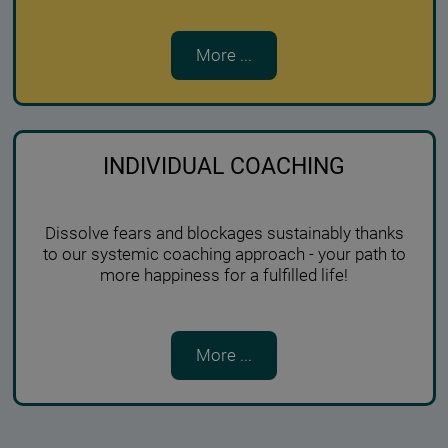
More ...
INDIVIDUAL COACHING
Dissolve fears and blockages sustainably thanks
to our systemic coaching approach - your path to
more happiness for a fulfilled life!
More ...