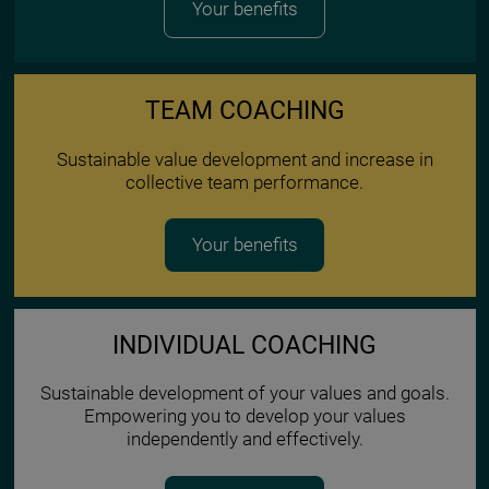
Your benefits
TEAM COACHING
Sustainable value development and increase in
collective team performance.
Your benefits
INDIVIDUAL COACHING
Sustainable development of your values and goals.
Empowering you to develop your values
independently and effectively.