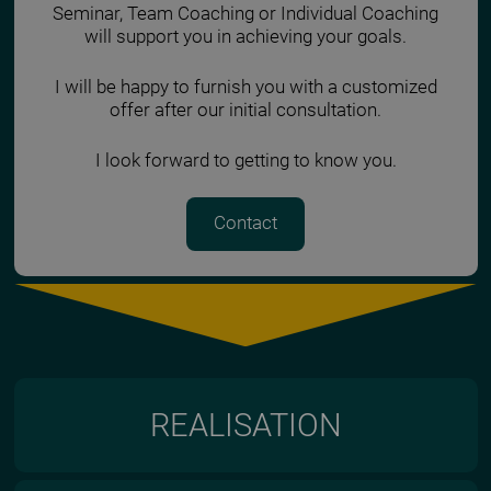
Seminar, Team Coaching or Individual Coaching
will support you in achieving your goals.
I will be happy to furnish you with a customized
offer after our initial consultation.
I look forward to getting to know you.
Contact
REALISATION