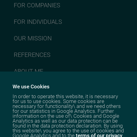
FOR COMPANIES
FOR INDIVIDUALS
OUR MISSION
REFERENCES
ABOUT ME
We use Cookies
CONTACT
In order to operate this website, it is necessary
for us to use cookies. Some cookies are
necessary for functionality\ and we need others
for our statistics in Google Analytics. Further
information on the use of\ Cookies and Google
Analytics as well as our data protection can be
Stephanie
found in the data protection declaration. By using
Cheng
this website\ you agree to the use of cookies and
Google Analytics and to the
terms of our privacy