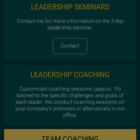
LEADERSHIP SEMINARS
Contact me for more information on the 3-day
leadership seminar.
Contact
LEADERSHIP COACHING
Customized coaching sessions (approx. 1h)
tailored to the specific challenges and goals of
each leader. We conduct coaching sessions on
your company's premises or alternatively in our
office.
TEAM COACHING