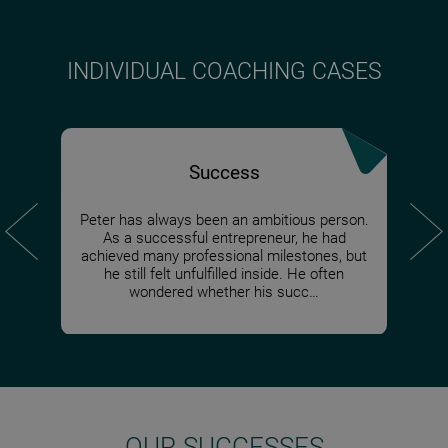
INDIVIDUAL COACHING CASES
Success
Peter has always been an ambitious person.
When I 
Markus
When Z
Evelin
For pr
Juli
Dylan, 
As a successful entrepreneur, he had
despite
investe
feelin
person
on a
co
create 
achieved many professional milestones, but
somethi
projec
someth
alway
was 
e
could n
he still felt unfulfilled inside. He often
himself
overwh
decide
always
once f
fear 
not like
wondered whether his succ…
OUR SUCCESSES