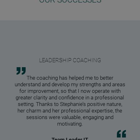
The e
LEADERSHIP COACHING
diff
The 
w
f
The coaching has helped me to better
media
metho
Th
understand and develop my strengths and areas
Step
I rea
coach
Steph
hard
for improvement, so that I now operate with
co
empat
Step
motiv
spac
our
greater clarity and confidence in a professional
judgm
of th
pati
chang
natur
the 
setting. Thanks to Stephanie’s positive nature,
make
focus
profe
be
t
her charm and her professional expertise, the
wor
he
c
sessions were valuable, engaging and
des
cr
motivating.
thro
imp
Team Leader IT