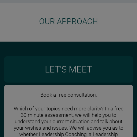
OUR APPROACH
LET'S MEET
Book a free consultation.
Which of your topics need more clarity? In a free
30-minute assessment, we will help you to
understand your current situation and talk about
your wishes and issues. We will advise you as to
whether Leadership Coaching, a Leadership