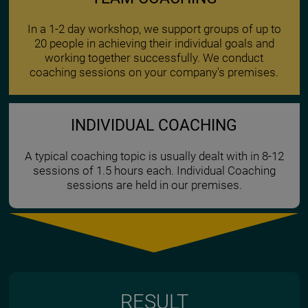
In a 1-2 day workshop, we support groups of up to
20 people in achieving their individual goals and
working together successfully. We conduct
coaching sessions on your company's premises.
INDIVIDUAL COACHING
A typical coaching topic is usually dealt with in 8-12
sessions of 1.5 hours each. Individual Coaching
sessions are held in our premises.
RESULT